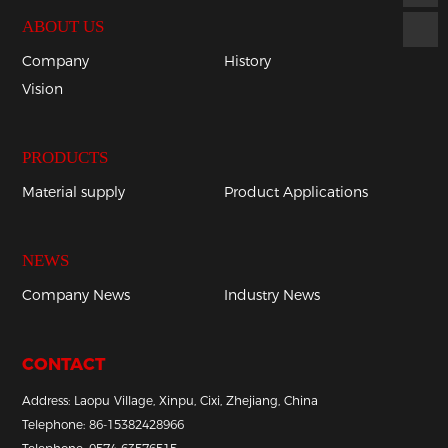
ABOUT US
Company
History
Vision
PRODUCTS
Material supply
Product Applications
NEWS
Company News
Industry News
CONTACT
Address: Laopu Village, Xinpu, Cixi, Zhejiang, China
Telephone:
86-
15382428966