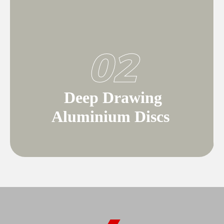
02
Deep Drawing
Aluminium Discs