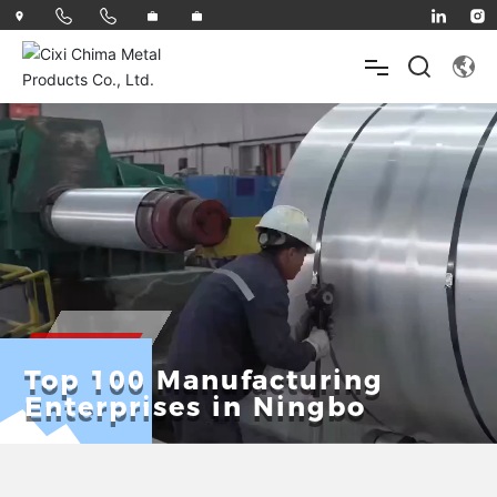
HOME
ABOUT
PRODUCTS
Top 100 Manufacturing
Enterprises in Ningbo
INNOVATE