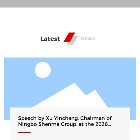
annual production capacity of 250000 tons of
aluminum strip, it is currently the production
basis of the largest cast-rolling deep-drawing
drawn aluminum wafers in China. The products
Latest
News
have become high-quality substrate suppliers for
cookware, home appliances, and new energy
vehicle companies such as Midea, Aishida,
Kodali, BYD, etc. Some products are exported to
Southeast Asia, Europe, the United States, the
Middle East and other countries and regions...
Speech by Xu Yinchang, Chairman of
Ningbo Shenma Group, at the 2026
China Fourth Carbon Finance Conference