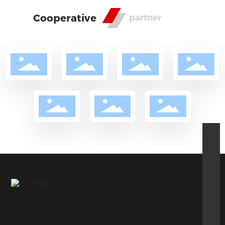
Cooperative
partner
csz@cnsm.cn
86-15382428966
86-13805812276
pindi@cnsm.cn
86-0574-63576515