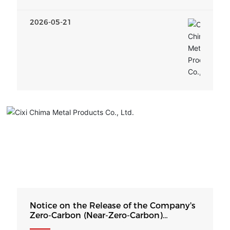
2026-05-21
Notice on the Release of the Company's
Zero-Carbon (Near-Zero-Carbon)
Development Strategy and