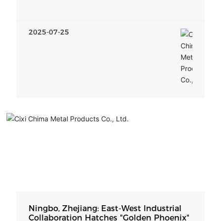
Implementation Plan
2025-07-25
Ningbo, Zhejiang: East-West Industrial
Collaboration Hatches "Golden Phoenix"