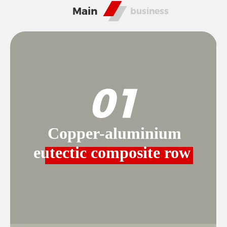
RESPONSIBILITY
Main
business
NEWS
01
CONTACT
Copper-aluminium
eutectic composite row