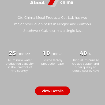
About
chima
Cixi Chima Metal Products Co., Ltd. has two
major production bases in Ningbo and Guizhou
Southwest Guizhou. It is a single key
manufacturing enterprise in Ningbo and one of
the top 100 manufacturing enterprises in
Ningbo. It has advanced production equipment
25
10
40
,0000 Ton
,0000 ㎡
%
such as aluminum strip casting, annealing, cold
Aluminum wafer
Source factory
Using aluminum to
rolling, cleaning, slitting, stamping and so on.
production capacity
production base
replace copper and
in the forefront of
other quality to
Due to the unique production process and strict
the country
reduce cost by 40%
quality control, the 1050, 1060, 3003 and 8011
series aluminum strip produced by the company
are in the leading position in the industry in
View Details
terms of ductility, tensile resistance, grain size
and other main properties, and has formed an