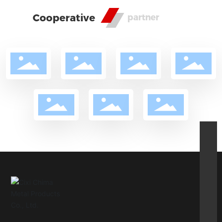
Cooperative
partner
csz@cnsm.cn
86-15382428966
86-13805812276
pindi@cnsm.cn
86-0574-63576515