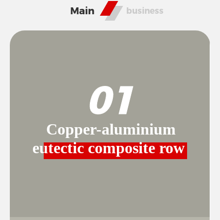
RESPONSIBILITY
Main
business
NEWS
01
CONTACT
Copper-aluminium
eutectic composite row