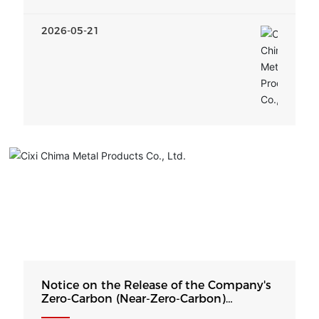
2026-05-21
Notice on the Release of the Company's
Zero-Carbon (Near-Zero-Carbon)
Development Strategy and