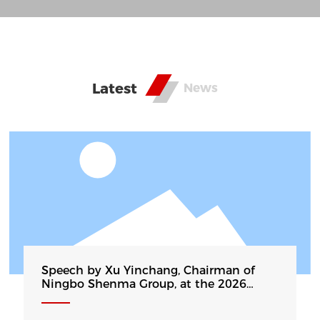
annual production capacity of 250000 tons of
aluminum strip, it is currently the production
basis of the largest cast-rolling deep-drawing
drawn aluminum wafers in China. The products
Latest
News
have become high-quality substrate suppliers for
cookware, home appliances, and new energy
vehicle companies such as Midea, Aishida,
Kodali, BYD, etc. Some products are exported to
Southeast Asia, Europe, the United States, the
Middle East and other countries and regions...
Speech by Xu Yinchang, Chairman of
Ningbo Shenma Group, at the 2026
China Fourth Carbon Finance Conference