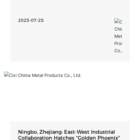
Implementation Plan
2025-07-25
Ningbo, Zhejiang: East-West Industrial
Collaboration Hatches "Golden Phoenix"