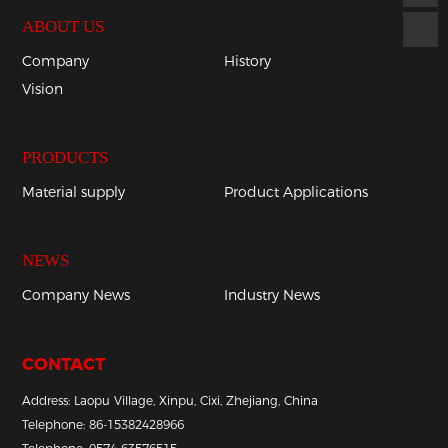
ABOUT US
Company
History
Vision
PRODUCTS
Material supply
Product Applications
NEWS
Company News
Industry News
CONTACT
Address: Laopu Village, Xinpu, Cixi, Zhejiang, China
Telephone:
86-
15382428966