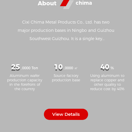
About
chima
Cixi Chima Metal Products Co., Ltd. has two
major production bases in Ningbo and Guizhou
Southwest Guizhou. It is a single key
manufacturing enterprise in Ningbo and one of
the top 100 manufacturing enterprises in
Ningbo. It has advanced production equipment
25
10
40
,0000 Ton
,0000 ㎡
%
such as aluminum strip casting, annealing, cold
Aluminum wafer
Source factory
Using aluminum to
rolling, cleaning, slitting, stamping and so on.
production capacity
production base
replace copper and
in the forefront of
other quality to
Due to the unique production process and strict
the country
reduce cost by 40%
quality control, the 1050, 1060, 3003 and 8011
series aluminum strip produced by the company
are in the leading position in the industry in
View Details
terms of ductility, tensile resistance, grain size
and other main properties, and has formed an