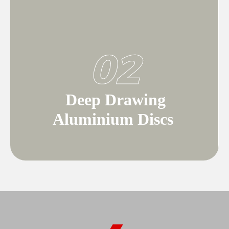
02
Deep Drawing
Aluminium Discs