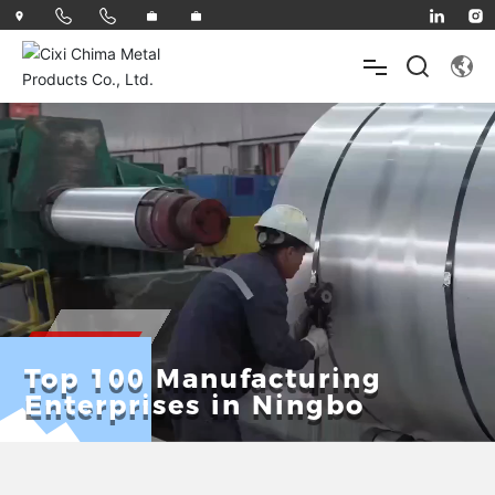
HOME
ABOUT
PRODUCTS
Top 100 Manufacturing
Enterprises in Ningbo
INNOVATE